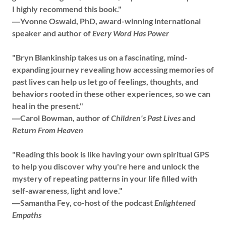
I highly recommend this book."
―Yvonne Oswald, PhD, award-winning international
speaker and author of
Every Word Has Power
"Bryn Blankinship takes us on a fascinating, mind-
expanding journey revealing how accessing memories of
past lives can help us let go of feelings, thoughts, and
behaviors rooted in these other experiences, so we can
heal in the present."
―Carol Bowman, author of
Children's Past Lives
and
Return From Heaven
"Reading this book is like having your own spiritual GPS
to help you discover why you're here and unlock the
mystery of repeating patterns in your life filled with
self-awareness, light and love."
―Samantha Fey, co-host of the podcast
Enlightened
Empaths