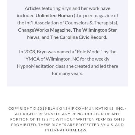
Articles featuring Bryn and her work have
included
Unlimited Human
(the peer magazine of
the Int'l Association of Counselors & Therapists),
ChangeWorks Magazine, The Wilmington Star
News,
and
The Carolina Civic Record
.
In 2008, Bryn was named a “Role Model” by the
YMCA of Wilmington, NC for the weekly
HypnoMeditation class she created and led there
for many years.
COPYRIGHT © 2019 BLANKINSHIP COMMUNICATIONS, INC. -
ALL RIGHTS RESERVED. ANY REPRODUCTION OF ANY
PORTION OF THIS SITE WITHOUT WRITTEN PERMISSION IS
PROHIBITED. THESE RIGHTS ARE PROTECTED BY U.S. AND
INTERNATIONAL LAW.