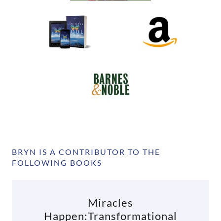
BRYN IS A CONTRIBUTOR TO THE
FOLLOWING BOOKS
Miracles
Happen:Transformational