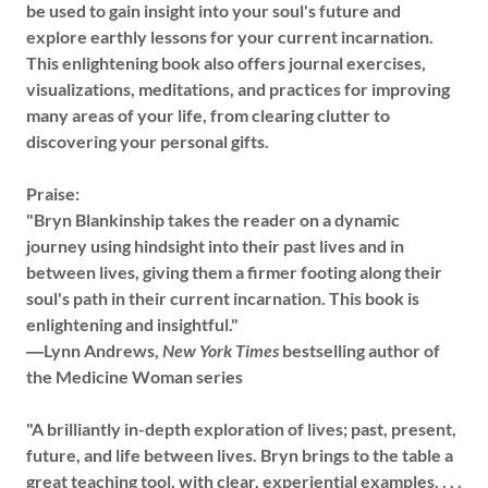
be used to gain insight into your soul's future and
explore earthly lessons for your current incarnation.
This enlightening book also offers journal exercises,
visualizations, meditations, and practices for improving
many areas of your life, from clearing clutter to
discovering your personal gifts.
Praise:
"Bryn Blankinship takes the reader on a dynamic
journey using hindsight into their past lives and in
between lives, giving them a firmer footing along their
soul's path in their current incarnation. This book is
enlightening and insightful."
―Lynn Andrews,
New York Times
bestselling author of
the Medicine Woman series
"A brilliantly in-depth exploration of lives; past, present,
future, and life between lives. Bryn brings to the table a
great teaching tool, with clear, experiential examples. . . .