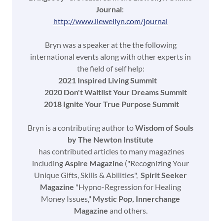
Journal
:
http://www.llewellyn.com/journal
Bryn was a speaker at the the following
international events along with other experts in
the field of self help:
2021 Inspired Living Summit
2020 Don't Waitlist Your Dreams Summit
2018 Ignite Your True Purpose Summit
Bryn is a contributing author to
Wisdom of Souls
by The Newton Institute
has contributed articles to many magazines
including
Aspire Magazine
("Recognizing Your
Unique Gifts, Skills & Abilities",
Spirit Seeker
Magazine
"Hypno-Regression for Healing
Money Issues,"
Mystic Pop, Innerchange
Magazine
and others.