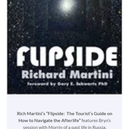
Rich Martini’s “Flipside: The Tourist’s Guide on
How to Navigate the Afterlife”
features Bryn’s
session with Morrin of a past life in Russia.