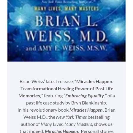
Brian Weiss’ latest release, “
Miracles Happen:
Transformational Healing Power of Past Life
Memories,
” featuring
“Embracing Equality,”
of a
past life case study by Bryn Blankinship
.
In his revolutionary book
Miracles Happen
, Brian
Weiss M.D., the
New York Times
bestselling
author of
Many Lives, Many Masters
, shows us
that indeed,
Miracles Happen
. Personal stories