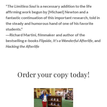
"
The Limitless Soul
is a necessary addition to the life
affirming work begun by [Michael] Newton and a
fantastic continuation of this important research, told in
the steady and humorous hand of one of his favorite
students."
―Richard Martini, filmmaker and author of the
bestselling e-books
Flipside, It's a Wonderful Afterlife
, and
Hacking the Afterlife
Order your copy today!