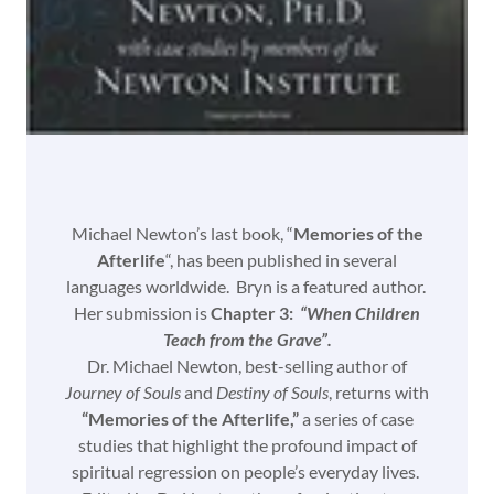
Michael Newton’s last book, “
Memories of the
Afterlife
“, has been published in several
languages worldwide. Bryn is a featured author.
Her submission is
Chapter 3:
“When Children
Teach from the Grave”.
Dr. Michael Newton, best-selling author of
Journey of Souls
and
Destiny of Souls
, returns with
“Memories of the Afterlife,”
a series of case
studies that highlight the profound impact of
spiritual regression on people’s everyday lives.