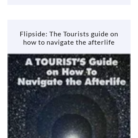
Flipside: The Tourists guide on
how to navigate the afterlife