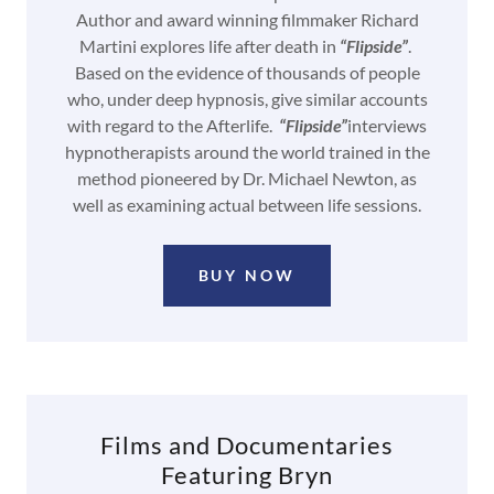
Author and award winning filmmaker Richard
Martini explores life after death in
“Flipside”
.
Based on the evidence of thousands of people
who, under deep hypnosis, give similar accounts
with regard to the Afterlife.
“Flipside”
interviews
hypnotherapists around the world trained in the
method pioneered by Dr. Michael Newton, as
well as examining actual between life sessions.
BUY NOW
Films and Documentaries
Featuring Bryn