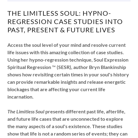
THE LIMITLESS SOUL: HYPNO-
REGRESSION CASE STUDIES INTO
PAST, PRESENT & FUTURE LIVES
Access the soul level of your mind and resolve current
life issues with this amazing collection of case studies.
Using her hypno-regression technique, Soul Expression
Spiritual Regression
™
(SESR), author Bryn Blankinship
shows how revisiting certain times in your soul's history
can provide remarkable insights and release energetic
blockages that are affecting your current life
incarnation.
The Limitless Soul
presents different past life, afterlife,
and future life cases that are unconnected to explore
the many aspects of a soul's existence. These studies
show that life is not a random series of events; they can