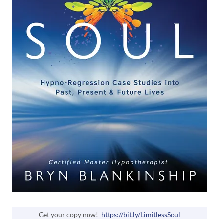
Get your copy now!
https://bit.ly/LimitlessSoul