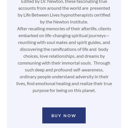
Edited by Dr. Newton, these fascinating true
accounts from around the world are presented
by Life Between Lives hypnotherapists certified
by the Newton Institute.
After recalling memories of their afterlife, clients
embarked on life-changing spiritual journeys—
reuniting with soul mates and spirit guides, and
discovering the ramifications of life and body
choices, love relationships, and dreams by
communing with their immortal souls. Through
such deep and profound self-awareness,
ordinary people understand adversity in their
lives, find emotional healing and realize their true
purpose for being on this planet.
BUY NOW