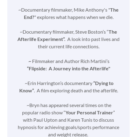
~Documentary filmmaker, Mike Anthony's "
The
End?
" explores what happens when we die.
~Documentary filmmaker, Steve Boston’s “
The
Afterlife Experiment”.
A look into past lives and
their current life connections.
~
Filmmaker and Author Rich Martini’s
“Flipside: A Journey into the Afterlife"
~Erin Harrington’s documentary
“Dying to
Know”
. A film exploring death and the afterlife.
~Bryn has appeared several times on the
popular radio show “
Your Personal Trainer
”
with Paul Upton and Karen Tunis to discuss
hypnosis for achieving goals/sports performance
and weight release.