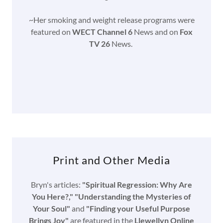
~Her smoking and weight release programs were
featured on
WECT Channel 6
News and on
Fox
TV 26
News.
Print and Other Media
Bryn's articles:
"Spiritual Regression: Why Are
You Here?," "Understanding the Mysteries of
Your Soul"
and
"Finding your Useful Purpose
Brings Joy"
are featured in the
Llewellyn Online