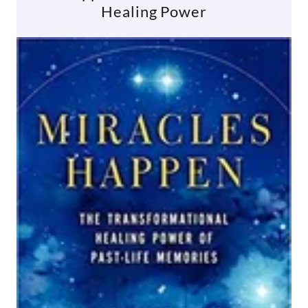
Healing Power