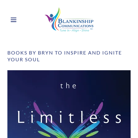
BOOKS BY BRYN TO INSPIRE AND IGNITE
YOUR SOUL