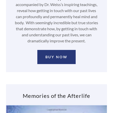
accompanied by Dr. Weiss’s inspiring teachings,
reveal how getting in touch with our past lives
can profoundly and permanently heal mind and
body. With seemingly incredible but true stories
that demonstrate how, by getting in touch with
and understanding our past lives, we can
dramatically improve the present.
BUY NOW
Memories of the Afterlife