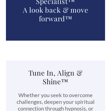
Specialist™
A look back & move
forward™
Tune In, Align &
Shine™
Whether you seek to overcome
challenges, deepen your spiritual
connection through hypnosis, or