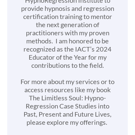
HypnoRegression Institute to
provide hypnosis and regression
certification training to mentor
the next generation of
practitioners with my proven
methods. I am honored to be
recognized as the IACT’s 2024
Educator of the Year for my
contributions to the field.
For more about my services or to
access resources like my book
The Limitless Soul: Hypno-
Regression Case Studies into
Past, Present and Future Lives,
please explore my offerings.