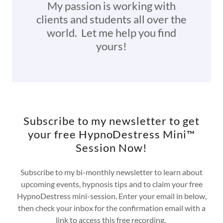
My passion is working with
clients and students all over the
world. Let me help you find
yours!
Subscribe to my newsletter to get
your free HypnoDestress Mini™
Session Now!
Subscribe to my bi-monthly newsletter to learn about
upcoming events, hypnosis tips and to claim your free
HypnoDestress mini-session. Enter your email in below,
then check your inbox for the confirmation email with a
link to access this free recording.