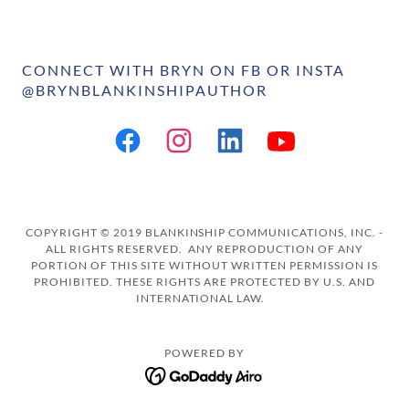
CONNECT WITH BRYN ON FB OR INSTA
@BRYNBLANKINSHIPAUTHOR
COPYRIGHT © 2019 BLANKINSHIP COMMUNICATIONS, INC. -
ALL RIGHTS RESERVED. ANY REPRODUCTION OF ANY
PORTION OF THIS SITE WITHOUT WRITTEN PERMISSION IS
PROHIBITED. THESE RIGHTS ARE PROTECTED BY U.S. AND
INTERNATIONAL LAW.
POWERED BY