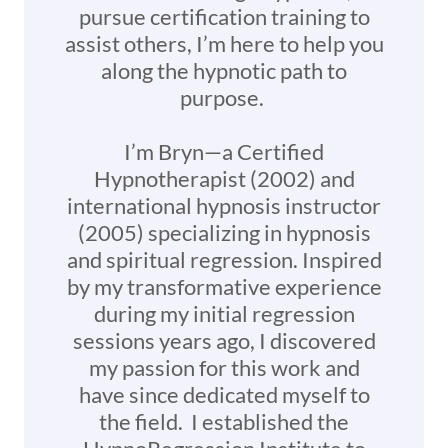
pursue certification training to
assist others, I’m here to help you
along the hypnotic path to
purpose.
I’m Bryn—a Certified
Hypnotherapist (2002) and
international hypnosis instructor
(2005) specializing in hypnosis
and spiritual regression. Inspired
by my transformative experience
during my initial regression
sessions years ago, I discovered
my passion for this work and
have since dedicated myself to
the field. I established the