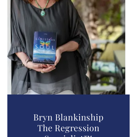
Bryn Blankinship
The Regression